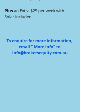
Plus 
an Extra $25 per week with 
Solar included 
To enquire for more information, 
email " More info" to 
info@brokersequity.com.au