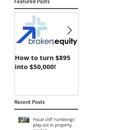
Featured Posts
How to turn $895
Why Sydney
into $50,000!
property is che
compared with
Shanghai
Recent Posts
Fiscal cliff 'rumblings'
play out in property