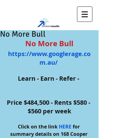
No More Bull
No More Bull
https://www.googlerage.co
m.au/ 
Learn - Earn - Refer - 
Price $484,500 - Rents $580 - 
$560 per week
Click on the link 
HERE
 for 
summary details on 168 Cooper 