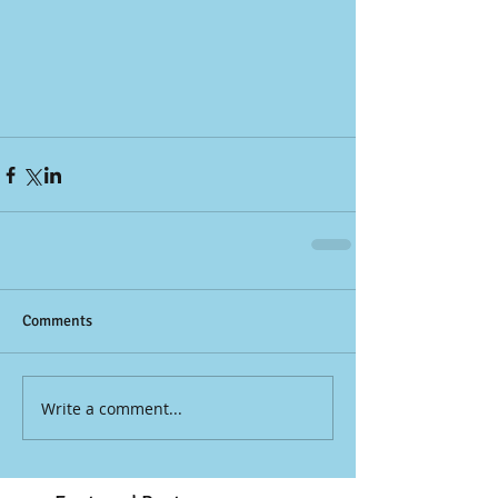
Comments
Write a comment...