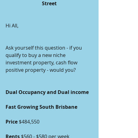
Street
Hi All,
Ask yourself this question - if you 
qualify to buy a new niche 
investment property, cash flow 
positive property - would you?   
Dual Occupancy and Dual income 
Fast Growing South Brisbane
Price 
$484,550 
Rents
 $560 - $580 per week 