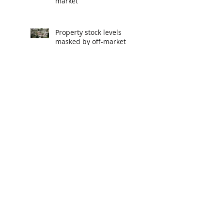
market
Property stock levels
masked by off-market
deals
The reason you aren't
getting a pay rise
The podcasts recommended
by CEOs
Melbourne, Sydney and
Brisbane property
markets climb off
bottom