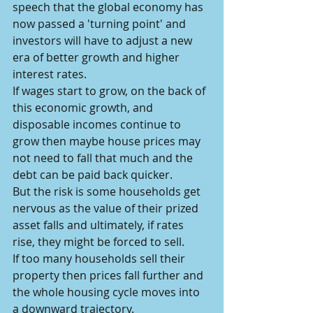
speech that the global economy has 
now passed a 'turning point' and 
investors will have to adjust a new 
era of better growth and higher 
interest rates.
If wages start to grow, on the back of 
this economic growth, and 
disposable incomes continue to 
grow then maybe house prices may 
not need to fall that much and the 
debt can be paid back quicker.
But the risk is some households get 
nervous as the value of their prized 
asset falls and ultimately, if rates 
rise, they might be forced to sell.
If too many households sell their 
property then prices fall further and 
the whole housing cycle moves into 
a downward trajectory.