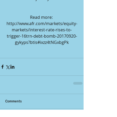
Read more: 
http://www.afr.com/markets/equity-
markets/interest-rate-rises-to-
trigger-16trn-debt-bomb-20170920-
gykyps?btis#ixzz4tNGxbgPk
Comments