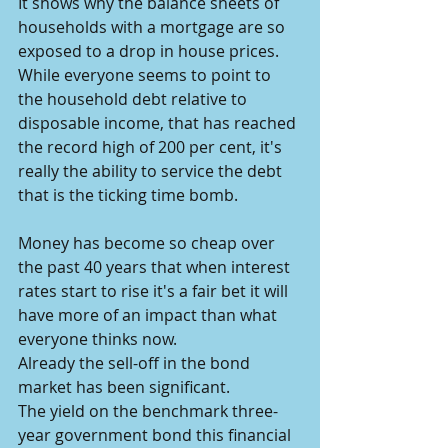
It shows why the balance sheets of 
households with a mortgage are so 
exposed to a drop in house prices.
While everyone seems to point to 
the household debt relative to 
disposable income, that has reached 
the record high of 200 per cent, it's 
really the ability to service the debt 
that is the ticking time bomb.
Money has become so cheap over 
the past 40 years that when interest 
rates start to rise it's a fair bet it will 
have more of an impact than what 
everyone thinks now.
Already the sell-off in the bond 
market has been significant.
The yield on the benchmark three-
year government bond this financial 