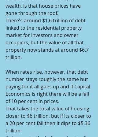
wealth, is that house prices have 
gone through the roof.
There's around $1.6 trillion of debt 
linked to the residential property 
market for investors and owner 
occupiers, but the value of all that 
property now stands at around $6.7 
trillion.
When rates rise, however, that debt 
number stays roughly the same but 
paying for it all goes up and if Capital 
Economics is right there will be a fall 
of 10 per cent in prices.
That takes the total value of housing 
closer to $6 trillion, but if its closer to 
a 20 per cent fall then it dips to $5.36 
trillion.