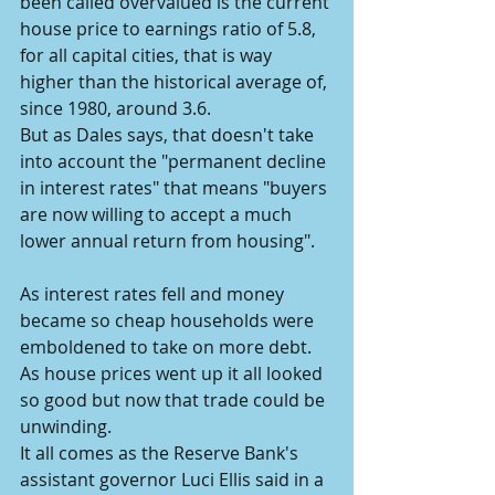
been called overvalued is the current 
house price to earnings ratio of 5.8, 
for all capital cities, that is way 
higher than the historical average of, 
since 1980, around 3.6.
But as Dales says, that doesn't take 
into account the "permanent decline 
in interest rates" that means "buyers 
are now willing to accept a much 
lower annual return from housing".
As interest rates fell and money 
became so cheap households were 
emboldened to take on more debt.
As house prices went up it all looked 
so good but now that trade could be 
unwinding.
It all comes as the Reserve Bank's 
assistant governor Luci Ellis said in a 