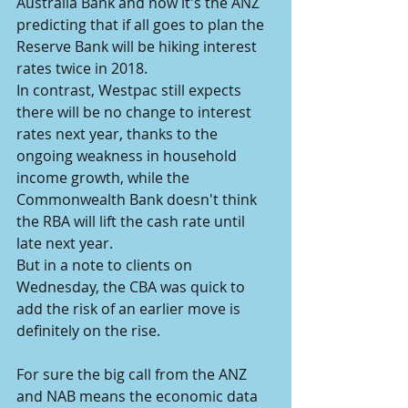
Australia Bank and now it's the ANZ 
predicting that if all goes to plan the 
Reserve Bank will be hiking interest 
rates twice in 2018.
In contrast, Westpac still expects 
there will be no change to interest 
rates next year, thanks to the 
ongoing weakness in household 
income growth, while the 
Commonwealth Bank doesn't think 
the RBA will lift the cash rate until 
late next year.
But in a note to clients on 
Wednesday, the CBA was quick to 
add the risk of an earlier move is 
definitely on the rise.
For sure the big call from the ANZ 
and NAB means the economic data 