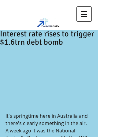
Interest rate rises to trigger
$1.6trn debt bomb
It's springtime here in Australia and 
there's clearly something in the air.
A week ago it was the National 