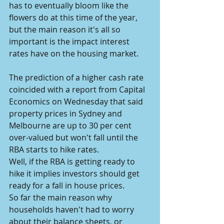
has to eventually bloom like the 
flowers do at this time of the year, 
but the main reason it's all so 
important is the impact interest 
rates have on the housing market.
The prediction of a higher cash rate 
coincided with a report from Capital 
Economics on Wednesday that said 
property prices in Sydney and 
Melbourne are up to 30 per cent 
over-valued but won't fall until the 
RBA starts to hike rates.
Well, if the RBA is getting ready to 
hike it implies investors should get 
ready for a fall in house prices.
So far the main reason why 
households haven't had to worry 
about their balance sheets, or 