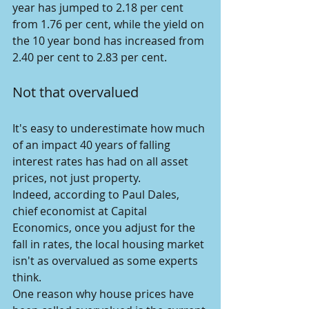
year has jumped to 2.18 per cent 
from 1.76 per cent, while the yield on 
the 10 year bond has increased from 
2.40 per cent to 2.83 per cent.
Not that overvalued
It's easy to underestimate how much 
of an impact 40 years of falling 
interest rates has had on all asset 
prices, not just property.
Indeed, according to Paul Dales, 
chief economist at Capital 
Economics, once you adjust for the 
fall in rates, the local housing market 
isn't as overvalued as some experts 
think.
One reason why house prices have 