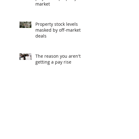
market
Property stock levels
masked by off-market
deals
The reason you aren't
getting a pay rise
The podcasts recommended
by CEOs
Melbourne, Sydney and
Brisbane property
markets climb off
bottom