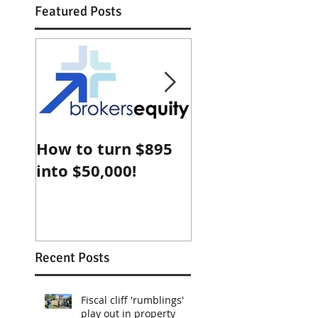
Featured Posts
How to turn $895
Why Sydney
into $50,000!
property is che
compared with
Shanghai
Recent Posts
Fiscal cliff 'rumblings'
play out in property