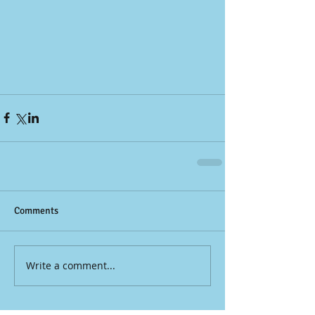
Comments
Write a comment...