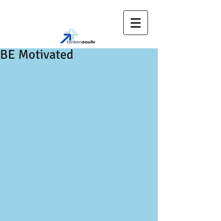
BE Motivated