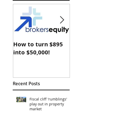
How to turn $895
Why Sydney
into $50,000!
property is che
compared with
Shanghai
Recent Posts
Fiscal cliff 'rumblings'
play out in property
market