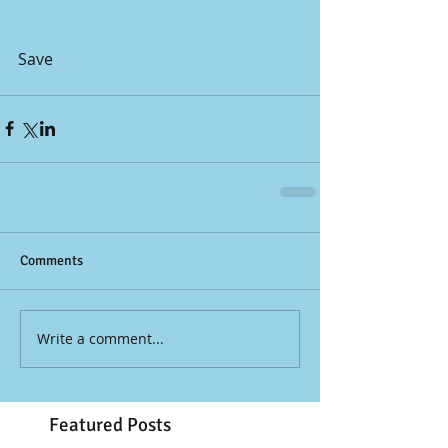
Save
Comments
Write a comment...
Featured Posts