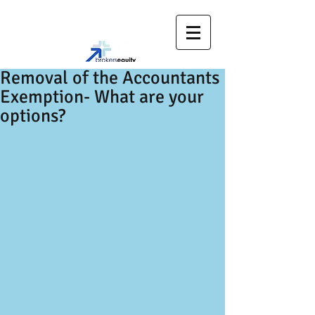
Removal of the Accountants
Exemption- What are your
options?