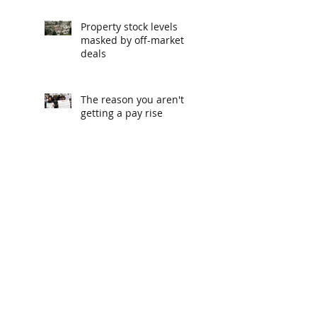
Property stock levels
masked by off-market
deals
The reason you aren't
getting a pay rise
The podcasts recommended
by CEOs
Melbourne, Sydney and
Brisbane property
markets climb off
bottom