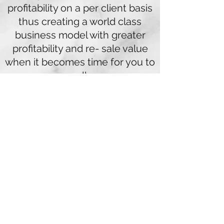
profitability on a per client basis
thus creating a world class
business model with greater
profitability and re- sale value
when it becomes time for you to
sell.
We can clearly see the growing
demands your clients will place
on your business now and in the
future, the choice for you will be
whether your business model is
built to cope strategically to
meet these demands or will you
lose clients to your competitors.
The financial service and