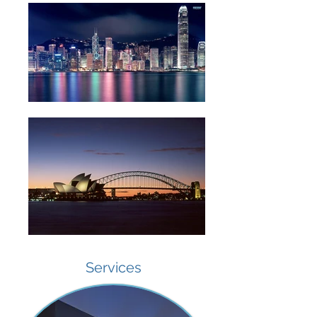
Services