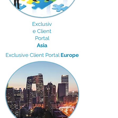
Exclusiv
e Client
Portal
Asia
Exclusive Client Portal
Europe