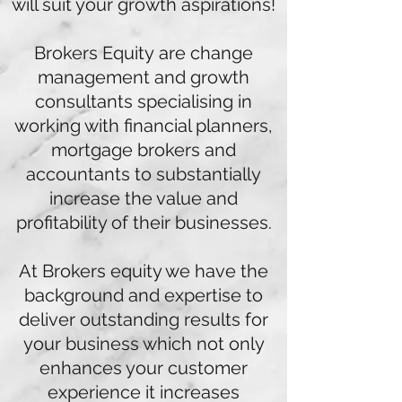
will suit your growth aspirations!
Brokers Equity are change
management and growth
consultants specialising in
working with financial planners,
mortgage brokers and
accountants to substantially
increase the value and
profitability of their businesses.
At Brokers equity we have the
background and expertise to
deliver outstanding results for
your business which not only
enhances your customer
experience it increases