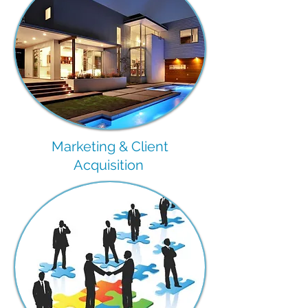
Marketing & Client
Acquisition