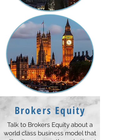
Brokers Equity
Talk to Brokers Equity about a
world class business model that